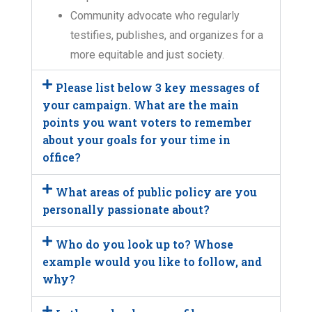
Community advocate who regularly
testifies, publishes, and organizes for a
more equitable and just society.
Please list below 3 key messages of
your campaign. What are the main
points you want voters to remember
about your goals for your time in
office?
What areas of public policy are you
personally passionate about?
Who do you look up to? Whose
example would you like to follow, and
why?