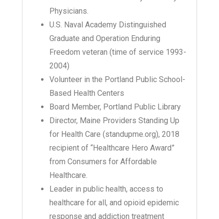
Physicians.
U.S. Naval Academy Distinguished
Graduate and Operation Enduring
Freedom veteran (time of service 1993-
2004)
Volunteer in the Portland Public School-
Based Health Centers
Board Member, Portland Public Library
Director, Maine Providers Standing Up
for Health Care (standupme.org), 2018
recipient of “Healthcare Hero Award”
from Consumers for Affordable
Healthcare.
Leader in public health, access to
healthcare for all, and opioid epidemic
response and addiction treatment