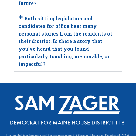
future?
Both sitting legislators and
candidates for office hear many
personal stories from the residents of
their district. Is there a story that
you’ve heard that you found
particularly touching, memorable, or
impactful?