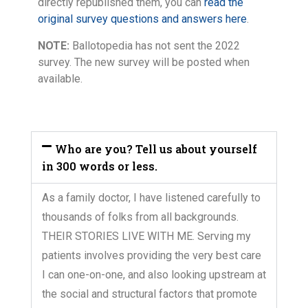
directly republished them, you can
read the
original survey questions and answers here
.
NOTE:
Ballotopedia has not sent the 2022
survey. The new survey will be posted when
available.
Who are you? Tell us about yourself
in 300 words or less.
As a family doctor, I have listened carefully to
thousands of folks from all backgrounds.
THEIR STORIES LIVE WITH ME. Serving my
patients involves providing the very best care
I can one-on-one, and also looking upstream at
the social and structural factors that promote