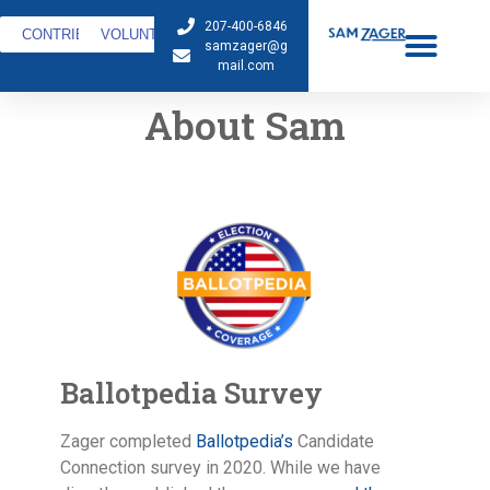
207-400-6846
CONTRIBUTE
VOLUNTEER
samzager@g
mail.com
About Sam
Ballotpedia Survey
Zager completed
Ballotpedia’s
Candidate
Connection survey in 2020. While we have