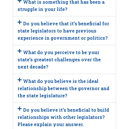
What is something that has been a
struggle in your life?
Do you believe that it’s beneficial for
state legislators to have previous
experience in government or politics?
What do you perceive to be your
state’s greatest challenges over the
next decade?
What do you believe is the ideal
relationship between the governor and
the state legislature?
Do you believe it’s beneficial to build
relationships with other legislators?
Please explain your answer.