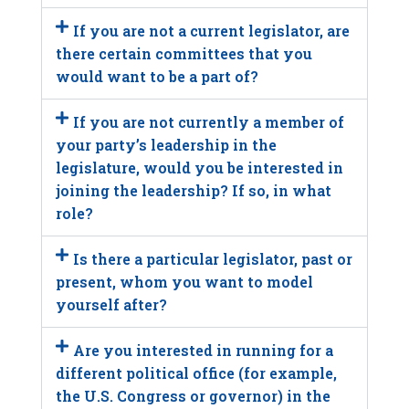
If you are not a current legislator, are
there certain committees that you
would want to be a part of?
If you are not currently a member of
your party’s leadership in the
legislature, would you be interested in
joining the leadership? If so, in what
role?
Is there a particular legislator, past or
present, whom you want to model
yourself after?
Are you interested in running for a
different political office (for example,
the U.S. Congress or governor) in the