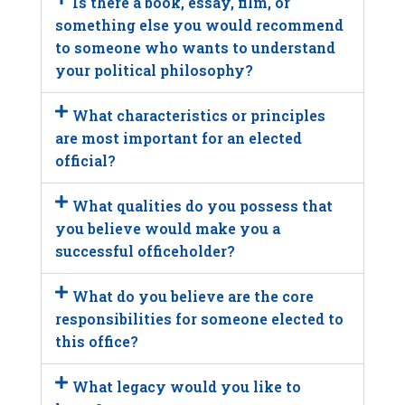
Is there a book, essay, film, or
something else you would recommend
to someone who wants to understand
your political philosophy?
What characteristics or principles
are most important for an elected
official?
What qualities do you possess that
you believe would make you a
successful officeholder?
What do you believe are the core
responsibilities for someone elected to
this office?
What legacy would you like to