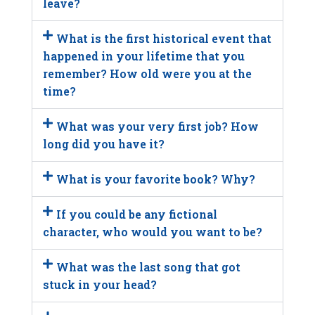
leave?
What is the first historical event that
happened in your lifetime that you
remember? How old were you at the
time?
What was your very first job? How
long did you have it?
What is your favorite book? Why?
If you could be any fictional
character, who would you want to be?
What was the last song that got
stuck in your head?