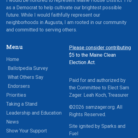
I would be honored to represent Maine House District 116
as a Democrat to help cultivate our brightest possible
future. While I would faithfully represent our
neighborhoods in Augusta, I am rooted in our community
and committed to serving others.
Menu
Please consider contributing
$5
to the Maine Clean
Home
Election Act.
Ballotpedia Survey
What Others Say
Paid for and authorized by
Endorsers
the Committee to Elect Sam
Priorities
Zager. Leah Koch, Treasurer
Taking a Stand
©2026 samzager.org. All
Leadership and Education
Rights Reserved.
News
Site ignited by Sparks and
Show Your Support
Fuel