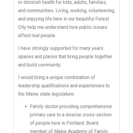
or diminish health for kids, adults, families,
and communities. Living, working, volunteering,
and enjoying life here in our beautiful Forest
City help me understand how public issues
affect real people.
I have strongly supported for many years
spaces and places that bring people together
and build community.
I would bring a unique combination of
leadership qualifications and experiences to
the Maine state legislature:
Family doctor providing comprehensive
primary care to a diverse cross-section
of people here in Portland. Board
member of Maine Academy of Family