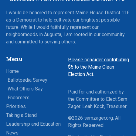
I would be honored to represent Maine House District 116
as a Democrat to help cultivate our brightest possible
future. While I would faithfully represent our
neighborhoods in Augusta, I am rooted in our community
and committed to serving others.
Menu
Please consider contributing
$5
to the Maine Clean
Home
Election Act.
Ballotpedia Survey
What Others Say
Paid for and authorized by
Endorsers
the Committee to Elect Sam
Priorities
Zager. Leah Koch, Treasurer
Taking a Stand
©2026 samzager.org. All
Leadership and Education
Rights Reserved.
News