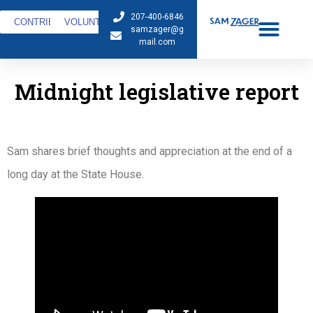
207-400-6846
CONTRIBUTE
VOLUNTEER
samzager@g
mail.com
Midnight legislative report
Sam shares brief thoughts and appreciation at the end of a
long day at the State House.