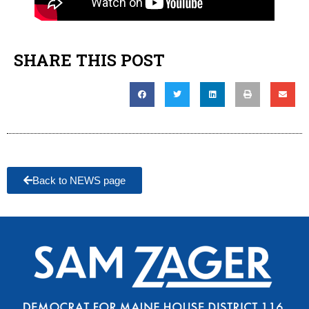
SHARE THIS POST
Back to NEWS page