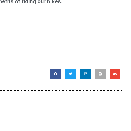
efits of riding our bikes.