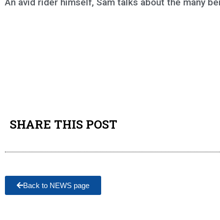
An avid rider himself, Sam talks about the many ben
SHARE THIS POST
Back to NEWS page