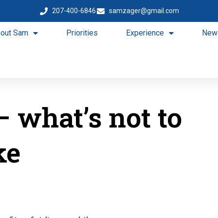
207-400-6846
samzager@gmail.com
out Sam
Priorities
Experience
New
– what’s not to
ke