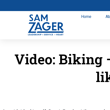
Home
Ab
Video: Biking 
li